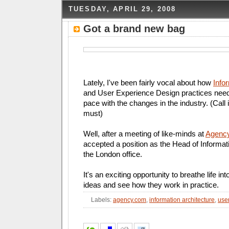
TUESDAY, APRIL 29, 2008
Got a brand new bag
Lately, I've been fairly vocal about how
Info
and User Experience Design practices need
pace with the changes in the industry. (Call 
must)
Well, after a meeting of like-minds at
Agenc
accepted a position as the Head of Informati
the London office.
It's an exciting opportunity to breathe life i
ideas and see how they work in practice.
Labels:
agency.com
,
information architecture
,
use