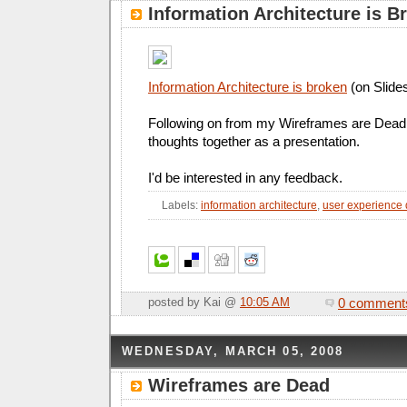
Information Architecture is B
Information Architecture is broken
(on Slide
Following on from my Wireframes are Dead 
thoughts together as a presentation.
I'd be interested in any feedback.
Labels:
information architecture
,
user experience
0 comment
posted by Kai @
10:05 AM
WEDNESDAY, MARCH 05, 2008
Wireframes are Dead