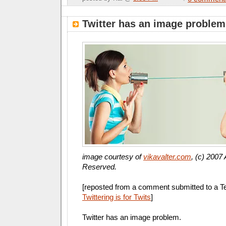
Twitter has an image problem
image courtesy of
vikavalter.com
, (c) 2007 
Reserved.
[reposted from a comment submitted to a Tel
Twittering is for Twits
]
Twitter has an image problem.