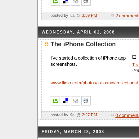
2 comment
posted by Kai @
3:59 PM
WEDNESDAY, APRIL 02, 2008
The iPhone Collection
I've started a collection of iPhone app
screenshots.
The 
Orig
www.flickr.com/photos/kaioshin/collection
0 comment
posted by Kai @
2:27 PM
FRIDAY, MARCH 28, 2008