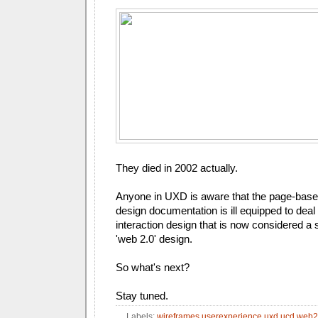
They died in 2002 actually.
Anyone in UXD is aware that the page-base
design documentation is ill equipped to deal 
interaction design that is now considered a 
'web 2.0' design.
So what's next?
Stay tuned.
Labels:
wireframes userexperience uxd ucd web2