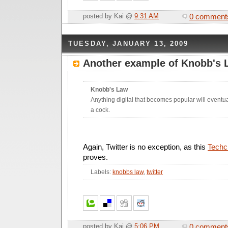
0 comment
posted by Kai @
9:31 AM
TUESDAY, JANUARY 13, 2009
Another example of Knobb's 
Knobb's Law
Anything digital that becomes popular will eventu
a cock.
Again, Twitter is no exception, as this
Techc
proves.
Labels:
knobbs law
,
twitter
0 comment
posted by Kai @
5:06 PM