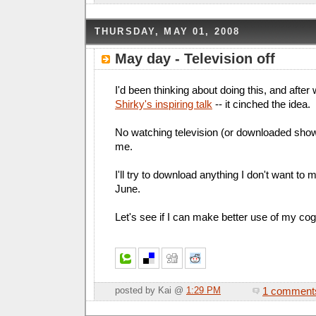
THURSDAY, MAY 01, 2008
May day - Television off
I'd been thinking about doing this, and after
Shirky's inspiring talk
-- it cinched the idea.
No watching television (or downloaded show
me.
I'll try to download anything I don't want to m
June.
Let's see if I can make better use of my cog
1 comment
posted by Kai @
1:29 PM