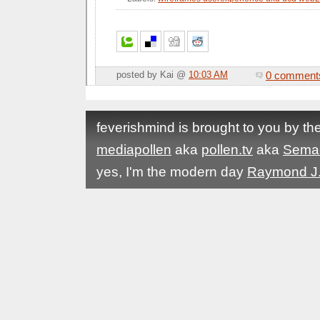
0 comment
posted by Kai @
10:03 AM
feverishmind is brought to you by t
mediapollen
aka
pollen.tv
aka
Sema
yes, I'm the modern day
Raymond J.