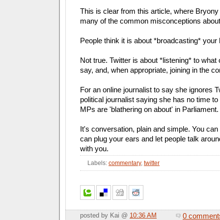
This is clear from this article, where Bryon
many of the common misconceptions about 
People think it is about *broadcasting* your l
Not true. Twitter is about *listening* to what
say, and, when appropriate, joining in the c
For an online journalist to say she ignores Twi
political journalist saying she has no time to 
MPs are 'blathering on about' in Parliament.
It's conversation, plain and simple. You can 
can plug your ears and let people talk aroun
with you.
Labels:
commentary
,
twitter
0 comment
posted by Kai @
10:36 AM