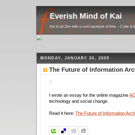
Everish Mind of Kai
Kai is all Zen with a cool squeeze of lime. -
Crate & B
MONDAY, JANUARY 26, 2009
The Future of Information Arc
I wrote an essay for the online magazine
AG
technology and social change.
Read it here:
The Future of Information Arch